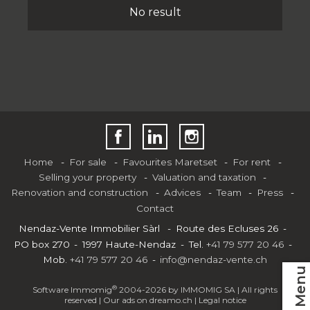
No result
Home
For sale
Favourites Maretset
For rent
Selling your property
Valuation and taxation
Renovation and construction
Advices
Team
Press
Contact
Nendaz-Vente Immobilier Sàrl
Route des Ecluses 26
PO box 270
1997 Haute-Nendaz
Tel.
+41 79 577 20 46
Mob.
+41 79 577 20 46
info@nendaz-vente.ch
Menu
®
Software Immomig
2004-2026 by IMMOMIG SA | All rights
reserved | Our ads on
dreamo.ch
|
Legal notice