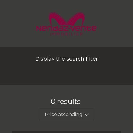
Display the search filter
0
results
Price ascending