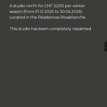
A studio north for CHF 3,500 per winter
season (from 01.12.2025 to 30.04.2026).
Located in the Résidences Rosablanche.
This studio has been completely repainted
EN