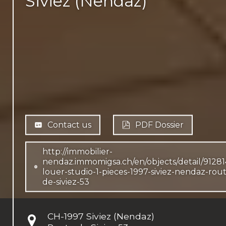
Siviez (Nendaz)
Contact us
PDF Dossier
http://immobilier-
nendaz.immomigsa.ch/en/objects/detail/91281
louer-studio-1-pieces-1997-siviez-nendaz-rou
de-siviez-53
CH-
1997 Siviez (Nendaz)