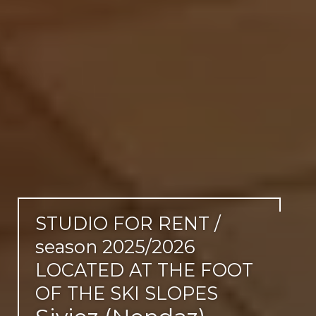
STUDIO FOR RENT /
season 2025/2026
LOCATED AT THE FOOT
OF THE SKI SLOPES