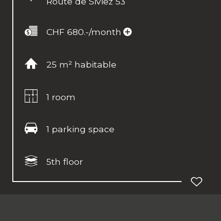
Route de Siviez 53
CHF 680.-/month
25 m² habitable
1 room
1 parking space
5th floor