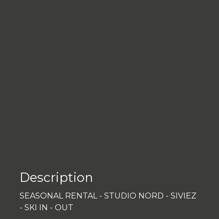
Description
SEASONAL RENTAL - STUDIO NORD - SIVIEZ
- SKI IN - OUT